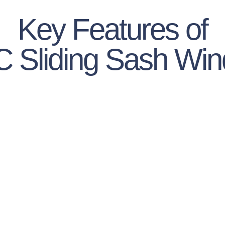
Key Features of
 Sliding Sash Wi