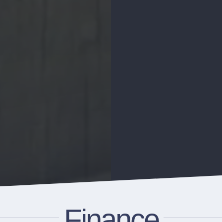
Finance