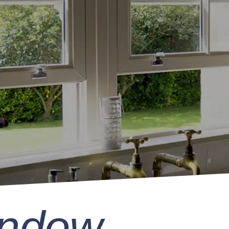
indow