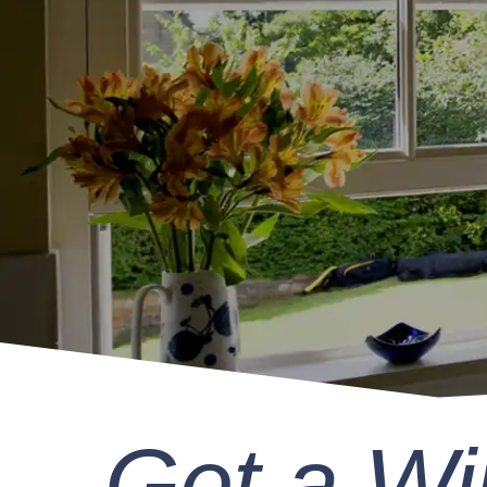
Get a W