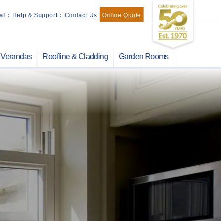
al
:
Help & Support
:
Contact Us
Online Quote
Verandas
Roofline & Cladding
Garden Rooms