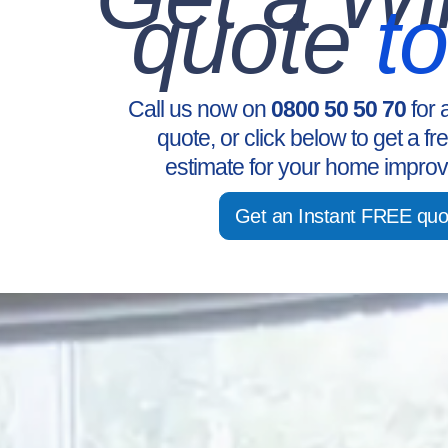
quote
t
Call us now on
0800 50 50 70
for 
quote, or click below to get a fr
estimate for your home improv
Get an Instant FREE quo