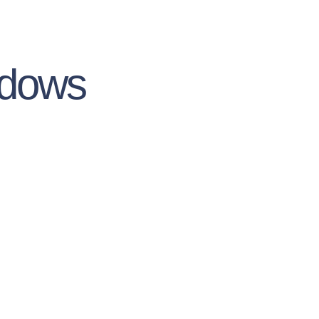
ndows