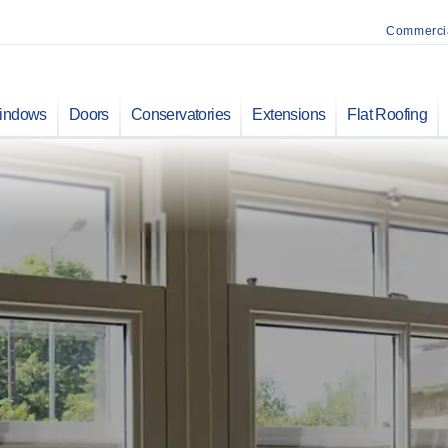
Commerci
indows
Doors
Conservatories
Extensions
Flat Roofing