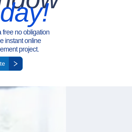
oday!
a free no obligation
ee instant online
ement project.
te