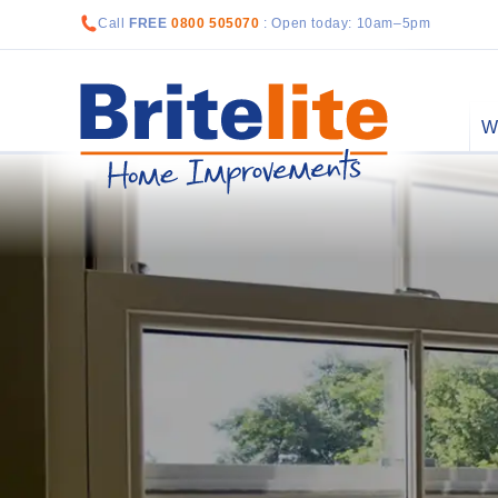
Call
FREE
0800 505070
: Open today: 10am–5pm
W