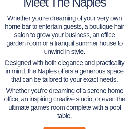
Meet The Naples
Whether you’re dreaming of your very own
home bar to entertain guests, a boutique hair
salon to grow your business, an office
garden room or a tranquil summer house to
unwind in style.
Designed with both elegance and practicality
in mind, the Naples offers a generous space
that can be tailored to your exact needs.
Whether you’re dreaming of a serene home
office, an inspiring creative studio, or even the
ultimate games room complete with a pool
table.