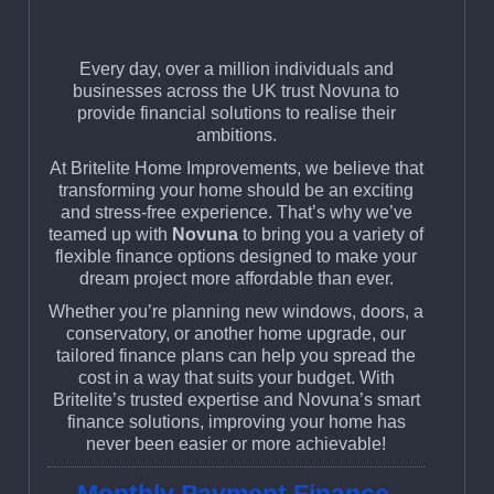
Every day, over a million individuals and
businesses across the UK trust Novuna to
provide financial solutions to realise their
ambitions.
At Britelite Home Improvements, we believe that
transforming your home should be an exciting
and stress-free experience. That’s why we’ve
teamed up with
Novuna
to bring you a variety of
flexible finance options designed to make your
dream project more affordable than ever.
Whether you’re planning new windows, doors, a
conservatory, or another home upgrade, our
tailored finance plans can help you spread the
cost in a way that suits your budget. With
Britelite’s trusted expertise and Novuna’s smart
finance solutions, improving your home has
never been easier or more achievable!