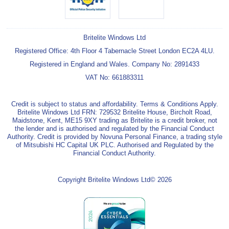
Britelite Windows Ltd
Registered Office: 4th Floor 4 Tabernacle Street London EC2A 4LU.
Registered in England and Wales. Company No: 2891433
VAT No: 661883311
Credit is subject to status and affordability. Terms & Conditions Apply.
Britelite Windows Ltd FRN: 729532 Britelite House, Bircholt Road,
Maidstone, Kent, ME15 9XY trading as Britelite is a credit broker, not
the lender and is authorised and regulated by the Financial Conduct
Authority. Credit is provided by Novuna Personal Finance, a trading style
of Mitsubishi HC Capital UK PLC. Authorised and Regulated by the
Financial Conduct Authority.
Copyright Britelite Windows Ltd© 2026