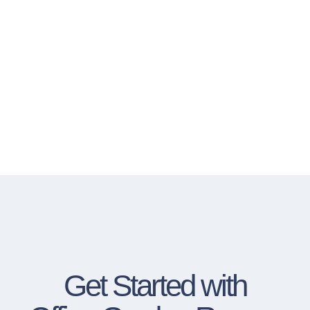
Get Started with