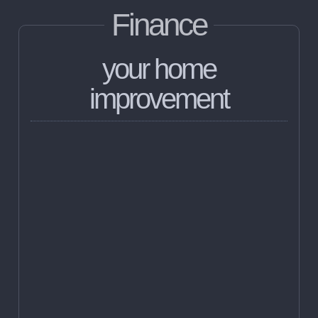
Finance
your home
improvement