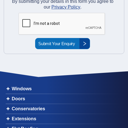
By submitting your details in this form you agree to
our
Privacy Policy
.
Windows
Doors
Conservatories
Extensions