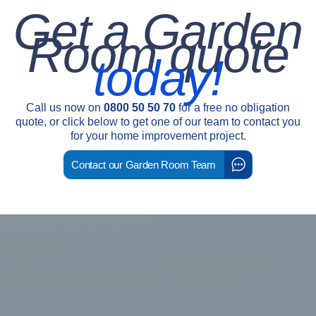
Get a Garden
Room quote
today!
Call us now on
0800 50 50 70
for a free no obligation
quote, or click below to get one of our team to contact you
for your home improvement project.
Contact our Garden Room Team