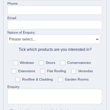
Phone:
Email:
Nature of Enquiry:
Tick which products are you interested in?
Windows
Doors
Conservatories
Extensions
Flat Roofing
Verandas
Roofline & Cladding
Garden Rooms
Enquiry: