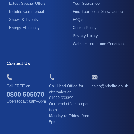
- Latest Special Offers
- Your Guarantee
- Britelite Commercial
- Find Your Local Show Centre
- Shows & Events
- FAQ’s
- Energy Efficiency
- Cookie Policy
- Privacy Policy
- Website Terms and Conditions
Contact Us
Call FREE on
Call Head Office for
sales@britelite.co.uk
aftersales on
0800 505070
01622 663399
Open today: 8am–8pm
Our head office is open
from
Monday to Friday: 9am-
5pm