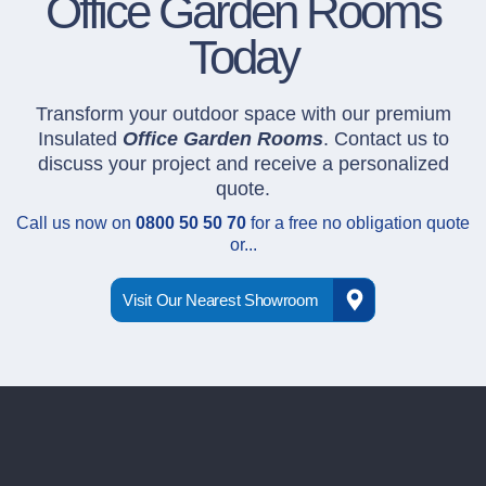
Office Garden Rooms
Today
Transform your outdoor space with our premium
Insulated
Office Garden Rooms
. Contact us to
discuss your project and receive a personalized
quote.
Call us now on
0800 50 50 70
for a free no obligation quote
or...
Visit Our Nearest Showroom