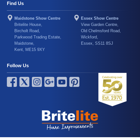
Find Us
Maidstone Show Centre
Essex Show Centre
Britelite House,
View Garden Centre,
Bircholt Road,
Old Chelmsford Road,
Parkwood Trading Estate,
Wickford,
Maidstone,
Essex, SS11 8SJ
Kent, ME15 9XY
Follow Us