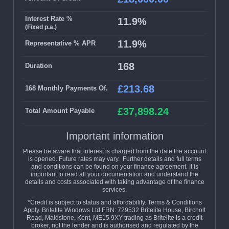
Interest Rate %
11.9%
(Fixed p.a.)
11.9%
Representative % APR
168
Duration
£213.68
168 Monthly Payments Of.
£37,898.24
Total Amount Payable
Important information
Please be aware that interest is charged from the date the account
is opened. Future rates may vary. Further details and full terms
and conditions can be found on your finance agreement. It is
important to read all your documentation and understand the
details and costs associated with taking advantage of the finance
services.
*Credit is subject to status and affordability. Terms & Conditions
Apply. Britelite Windows Ltd FRN: 729532 Britelite House, Bircholt
Road, Maidstone, Kent, ME15 9XY trading as Britelite is a credit
broker, not the lender and is authorised and regulated by the