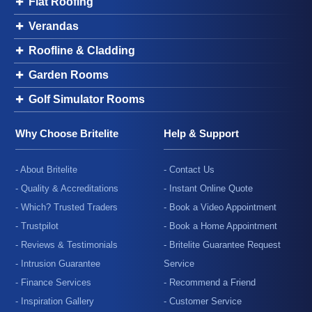
Flat Roofing
Verandas
Roofline & Cladding
Garden Rooms
Golf Simulator Rooms
Why Choose Britelite
Help & Support
- About Britelite
- Contact Us
- Quality & Accreditations
- Instant Online Quote
- Which? Trusted Traders
- Book a Video Appointment
- Trustpilot
- Book a Home Appointment
- Reviews & Testimonials
- Britelite Guarantee Request
- Intrusion Guarantee
Service
- Finance Services
- Recommend a Friend
- Inspiration Gallery
- Customer Service