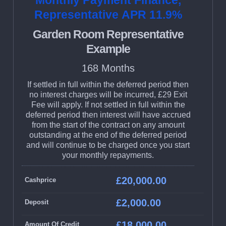
Monthly Payment Finance,
Representative APR 11.9%
Garden Room Representative
Example
168 Months
If settled in full within the deferred period then
no interest charges will be incurred, £29 Exit
Fee will apply. If not settled in full within the
deferred period then interest will have accrued
from the start of the contract on any amount
outstanding at the end of the deferred period
and will continue to be charged once you start
your monthly repayments.
£20,000.00
Cashprice
£2,000.00
Deposit
£18,000.00
Amount Of Credit