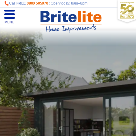
Call
FREE
0800 505070
: Open today: 8am–8pm
MENU