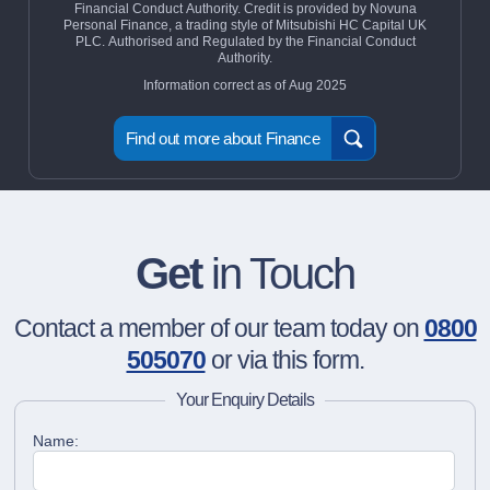
Financial Conduct Authority. Credit is provided by Novuna
Personal Finance, a trading style of Mitsubishi HC Capital UK
PLC. Authorised and Regulated by the Financial Conduct
Authority.
Information correct as of Aug 2025
Find out more about Finance
Get
in Touch
Contact a member of our team today on
0800
505070
or via this form.
Your Enquiry Details
Name: