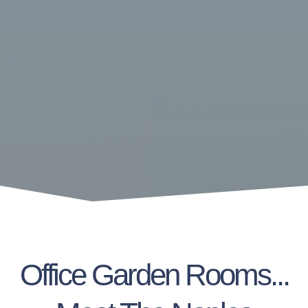
Office Garden Rooms...