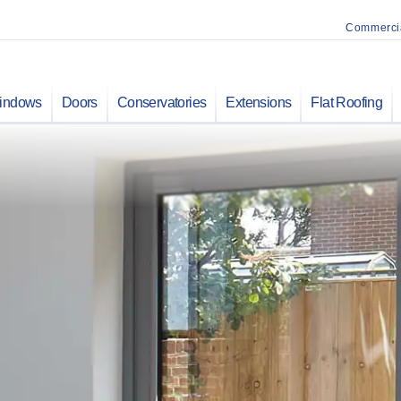
Commerci
indows
Doors
Conservatories
Extensions
Flat Roofing