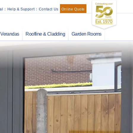
al
:
Help & Support
:
Contact Us
Online Quote
Verandas
Roofline & Cladding
Garden Rooms