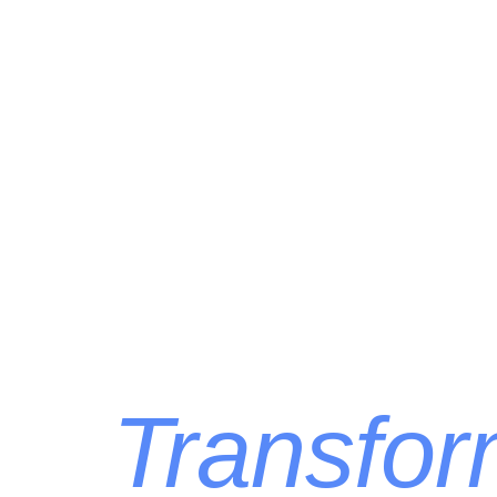
Transform