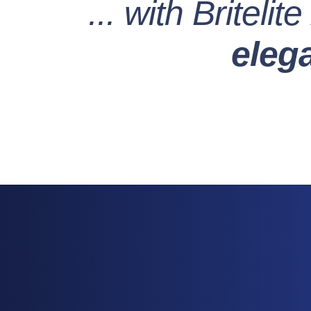
... with Britelite
eleg