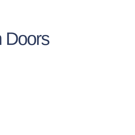
h Doors