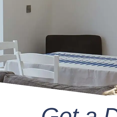
Get a 