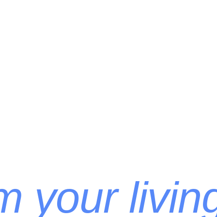
 your livin