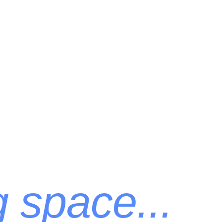
g space...