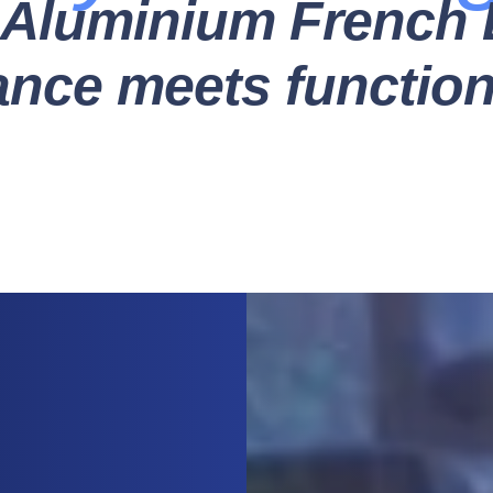
Aluminium French 
ance meets functiona