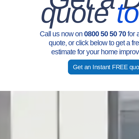
quote
t
Call us now on
0800 50 50 70
for 
quote, or click below to get a fr
estimate for your home improv
Get an Instant FREE quo