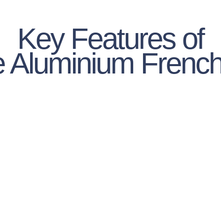
Key Features of
ite Aluminium Frenc