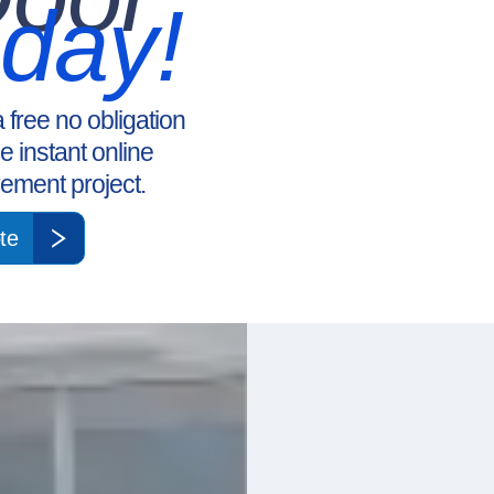
oday!
a free no obligation
ee instant online
ement project.
te