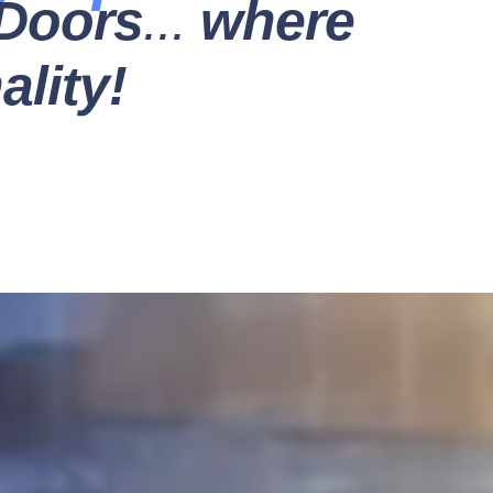
Doors
...
where
lity!