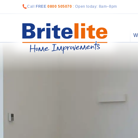
Call
FREE
0800 505070
: Open today: 8am–8pm
W