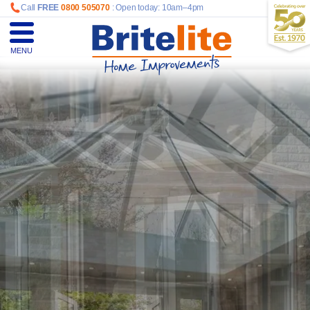
Call
FREE
0800 505070
: Open today: 10am–4pm
MENU