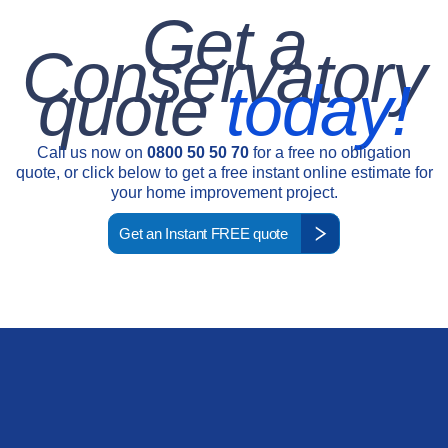
Get a
Conservatory
quote
today!
Call us now on
0800 50 50 70
for a free no obligation
quote, or click below to get a free instant online estimate for
your home improvement project.
Get an Instant FREE quote