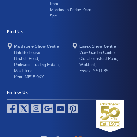
from
Monday to Friday: 9am-
5pm
Find Us
Maidstone Show Centre
Essex Show Centre
Britelite House,
View Garden Centre,
Bircholt Road,
Old Chelmsford Road,
Parkwood Trading Estate,
Wickford,
Maidstone,
Essex, SS11 8SJ
Kent, ME15 9XY
Follow Us