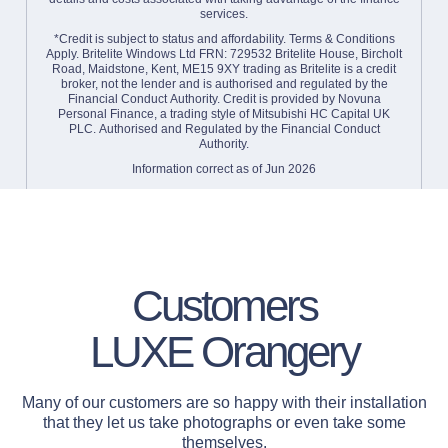
services.
*Credit is subject to status and affordability. Terms & Conditions
Apply. Britelite Windows Ltd FRN: 729532 Britelite House, Bircholt
Road, Maidstone, Kent, ME15 9XY trading as Britelite is a credit
broker, not the lender and is authorised and regulated by the
Financial Conduct Authority. Credit is provided by Novuna
Personal Finance, a trading style of Mitsubishi HC Capital UK
PLC. Authorised and Regulated by the Financial Conduct
Authority.
Information correct as of Jun 2026
Find out more about Finance
Customers
LUXE Orangery
Many of our customers are so happy with their installation
that they let us take photographs or even take some
themselves.