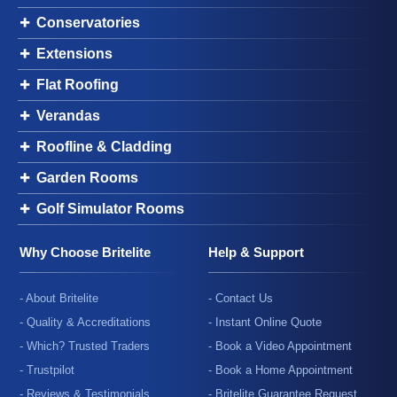
Conservatories
Extensions
Flat Roofing
Verandas
Roofline & Cladding
Garden Rooms
Golf Simulator Rooms
Why Choose Britelite
Help & Support
- About Britelite
- Contact Us
- Quality & Accreditations
- Instant Online Quote
- Which? Trusted Traders
- Book a Video Appointment
- Trustpilot
- Book a Home Appointment
- Reviews & Testimonials
- Britelite Guarantee Request