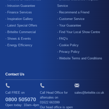
- Intrusion Guarantee
Service
- Finance Services
- Recommend a Friend
- Inspiration Gallery
- Customer Service
- Latest Special Offers
- Your Guarantee
- Britelite Commercial
- Find Your Local Show Centre
- Shows & Events
- FAQ’s
- Energy Efficiency
- Cookie Policy
- Privacy Policy
- Website Terms and Conditions
Contact Us
Call FREE on
Call Head Office for
sales@britelite.co.uk
aftersales on
0800 505070
01622 663399
Open today: 10am–4pm
Our head office is open