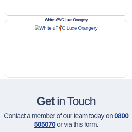
White uPVC Luxe Orangery
Get
in Touch
Contact a member of our team today on
0800
505070
or via this form.