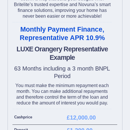
Britelite’s trusted expertise and Novuna’s smart
finance solutions, improving your home has
never been easier or more achievable!
Monthly Payment Finance,
Representative APR 10.9%
LUXE Orangery Representative
Example
63 Months including a 3 month BNPL
Period
You must make the minimum repayment each
month. You can make additional repayments
and therefore control the term of the loan and
reduce the amount of interest you would pay.
£12,000.00
Cashprice
Deposit