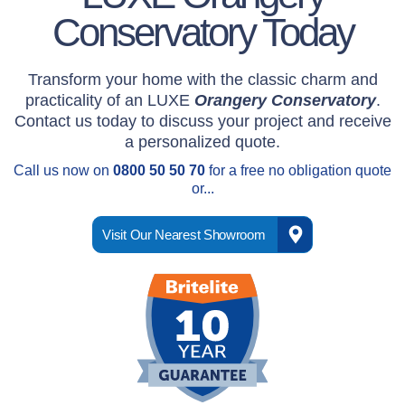
roof."
Conservatory Today
Mr & Mrs M
Transform your home with the classic charm and
" The team were
practicality of an LUXE
Orangery Conservatory
.
polite, efficient and
Contact us today to discuss your project and receive
left the site spotless."
a personalized quote.
Call us now on
0800 50 50 70
for a free no obligation quote
Mr B
or...
" I was very
Visit Our Nearest Showroom
impressed by all that
I had contact with at
Britelite."
Mr R
" A quality product