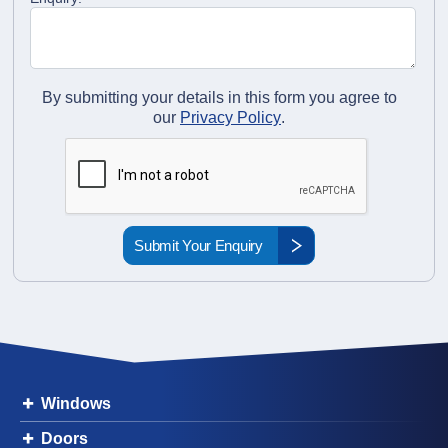
By submitting your details in this form you agree to
our
Privacy Policy
.
Windows
Doors