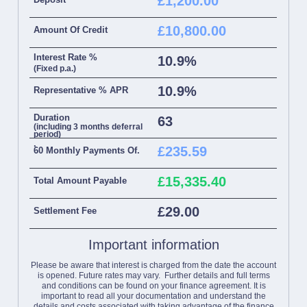
£1,200.00
£10,800.00
Amount Of Credit
Interest Rate %
10.9%
(Fixed p.a.)
10.9%
Representative % APR
Duration
63
(including 3 months deferral
period)
.
£235.59
60 Monthly Payments Of.
£15,335.40
Total Amount Payable
£29.00
Settlement Fee
Important information
Please be aware that interest is charged from the date the account
is opened. Future rates may vary. Further details and full terms
and conditions can be found on your finance agreement. It is
important to read all your documentation and understand the
details and costs associated with taking advantage of the finance