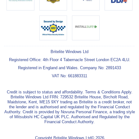
Britelite Windows Ltd
Registered Office: 4th Floor 4 Tabernacle Street London EC2A 4LU.
Registered in England and Wales. Company No: 2891433
VAT No: 661883311
Credit is subject to status and affordability. Terms & Conditions Apply.
Britelite Windows Ltd FRN: 729532 Britelite House, Bircholt Road,
Maidstone, Kent, ME15 9XY trading as Britelite is a credit broker, not
the lender and is authorised and regulated by the Financial Conduct
Authority. Credit is provided by Novuna Personal Finance, a trading style
of Mitsubishi HC Capital UK PLC. Authorised and Regulated by the
Financial Conduct Authority.
Copyright Britelite Windows Ltd© 2026