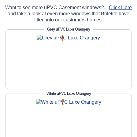
Want to see more uPVC Casement windows?...
Click Here
and take a look at even more windows that Britelite have
fitted into our customers homes.
Grey uPVC Luxe Orangery
White uPVC Luxe Orangery