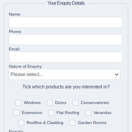
Your Enquiry Details
Name:
Phone:
Email:
Nature of Enquiry:
Tick which products are you interested in?
Windows
Doors
Conservatories
Extensions
Flat Roofing
Verandas
Roofline & Cladding
Garden Rooms
Enquiry: