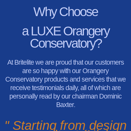
Why Choose
a LUXE Orangery
Conservatory?
At Britelite we are proud that our customers
are so happy with our Orangery
Conservatory products and services that we
receive testimonials daily, all of which are
personally read by our chairman Dominic
Baxter.
" Starting from design