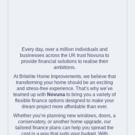
Mr & Mrs M
" Professional and
speedy installation,
all enjoyed a good
Every day, over a million individuals and
laugh with
businesses across the UK trust Novuna to
explanations of each
provide financial solutions to realise their
ambitions.
step they took."
At Britelite Home Improvements, we believe that
transforming your home should be an exciting
Mr & Mrs M
and stress-free experience. That’s why we’ve
" Professional work."
teamed up with
Novuna
to bring you a variety of
flexible finance options designed to make your
dream project more affordable than ever.
Mr K
Whether you’re planning new windows, doors, a
conservatory, or another home upgrade, our
tailored finance plans can help you spread the
cost in a way that suits your budget. With