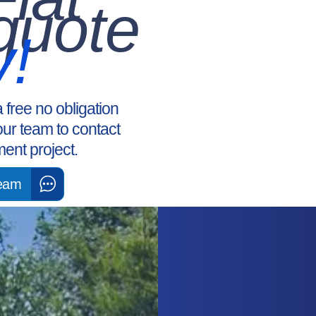
quote
y!
a free no obligation
our team to contact
ent project.
Team