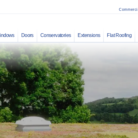
Commerci
indows
Doors
Conservatories
Extensions
Flat Roofing