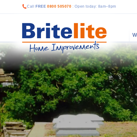
Call
FREE
0800 505070
: Open today: 8am–8pm
W