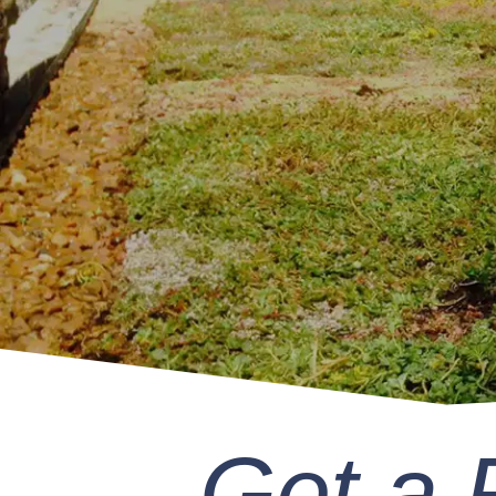
Get a 