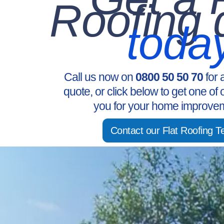
Roofing 
toda
Call us now on
0800 50 50 70
for 
quote, or click below to get one of 
you for your home improvem
Contact our Flat Roofing 