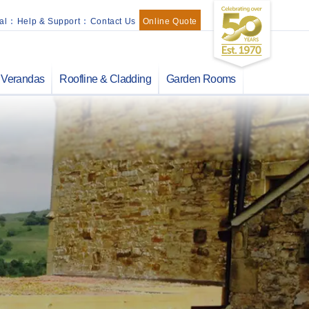
al
:
Help & Support
:
Contact Us
Online Quote
Verandas
Roofline & Cladding
Garden Rooms