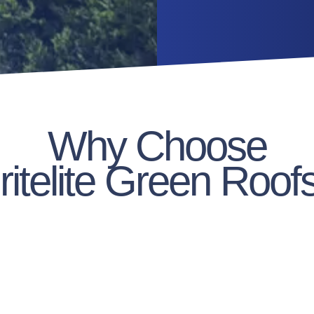
Why Choose
ritelite Green Roof