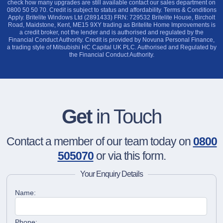
check how many upgrades are still available contact our sales department on
0800 50 50 70. Credit is subject to status and affordability. Terms & Conditions
Apply. Britelite Windows Ltd (2891433) FRN: 729532 Britelite House, Bircholt
Road, Maidstone, Kent, ME15 9XY trading as Britelite Home Improvements is
a credit broker, not the lender and is authorised and regulated by the
Financial Conduct Authority. Credit is provided by Novuna Personal Finance,
a trading style of Mitsubishi HC Capital UK PLC. Authorised and Regulated by
the Financial Conduct Authority.
Get
in Touch
Contact a member of our team today on
0800
505070
or via this form.
Your Enquiry Details
Name:
Phone: