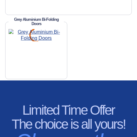
Grey Aluminium Bi-Folding
Doors
Limited Time Offer
The choice is all yours!