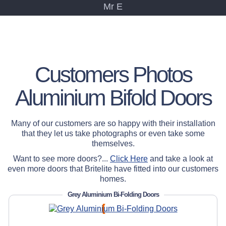
Mr E
" Very good service
overall, neat and tidy
fitting."
Customers Photos
Mr & Mrs C
Aluminium Bifold Doors
Many of our customers are so happy with their installation
that they let us take photographs or even take some
themselves.
Want to see more doors?...
Click Here
and take a look at
even more doors that Britelite have fitted into our customers
homes.
Grey Aluminium Bi-Folding Doors