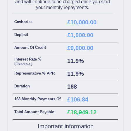
and will continue to be charged once you start
your monthly repayments.
£10,000.00
Cashprice
£1,000.00
Deposit
£9,000.00
Amount Of Credit
Interest Rate %
11.9%
(Fixed p.a.)
11.9%
Representative % APR
168
Duration
£106.84
168 Monthly Payments Of.
£18,949.12
Total Amount Payable
Important information