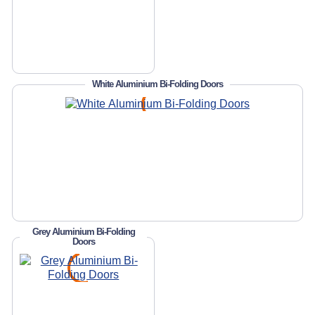
White Aluminium Bi-Folding Doors
Grey Aluminium Bi-Folding
Doors