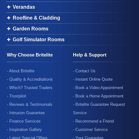
Verandas
Roofline & Cladding
Garden Rooms
Golf Simulator Rooms
Why Choose Britelite
Help & Support
- About Britelite
- Contact Us
- Quality & Accreditations
- Instant Online Quote
- Which? Trusted Traders
- Book a Video Appointment
- Trustpilot
- Book a Home Appointment
- Reviews & Testimonials
- Britelite Guarantee Request
- Intrusion Guarantee
Service
- Finance Services
- Recommend a Friend
- Inspiration Gallery
- Customer Service
- Latest Special Offers
- Your Guarantee