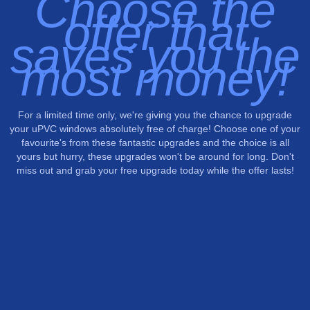
Choose the
offer that
saves you the
most money!
For a limited time only, we're giving you the chance to upgrade
your uPVC windows absolutely free of charge! Choose one of your
favourite's from these fantastic upgrades and the choice is all
yours but hurry, these upgrades won't be around for long. Don't
miss out and grab your free upgrade today while the offer lasts!