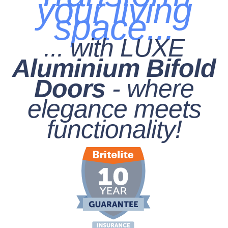
your living
space...
... with LUXE
Aluminium Bifold
Doors
- where
elegance meets
functionality!