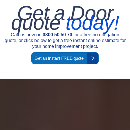
Get a Door
quote
today!
Call us now on
0800 50 50 70
for a free no obligation
quote, or click below to get a free instant online estimate for
your home improvement project.
Get an Instant FREE quote