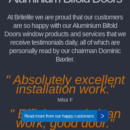
At Britelite we are proud that our customers
are so happy with our Aluminium Bifold
Doors window products and services that we
receive testimonials daily, all of which are
personally read by our chairman Dominic
Baxter.
" Absolutely excellent
installation work."
Miss F
" Efficient and clean
Read more from our happy customers
work, good door."