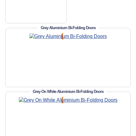
Grey Aluminium Bi-Folding Doors
Grey On White Aluminium Bi-Folding Doors