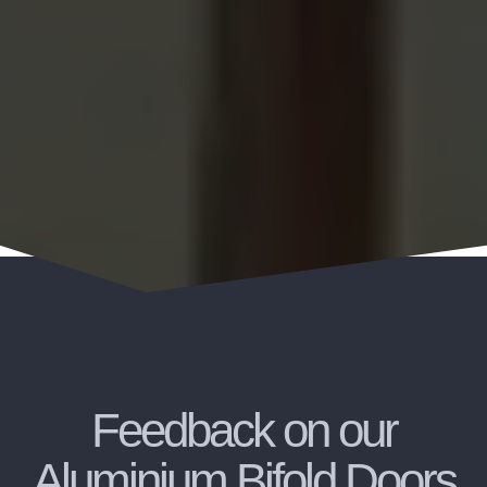
Feedback on our
Aluminium Bifold Doors