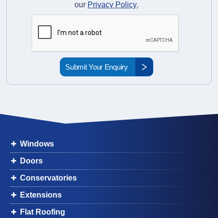
our
Privacy Policy
.
Windows
Doors
Conservatories
Extensions
Flat Roofing