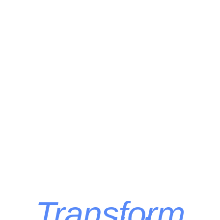
Transform