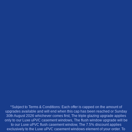
*Subject to Terms & Conditions: Each offer is capped on the amount of
upgrades available and will end when this cap has been reached or Sunday
30th August 2026 whichever comes first, The triple glazing upgrade applies
only to our Luxe uPVC casement windows, The flush window upgrade will be
to our Luxe uPVC flush casement window, The 7.5% discount applies
exclusively to the Luxe uPVC casement windows element of your order. To