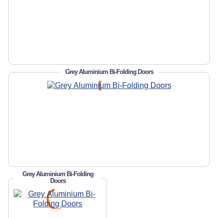
Grey Aluminium Bi-Folding Doors
Grey Aluminium Bi-Folding
Doors