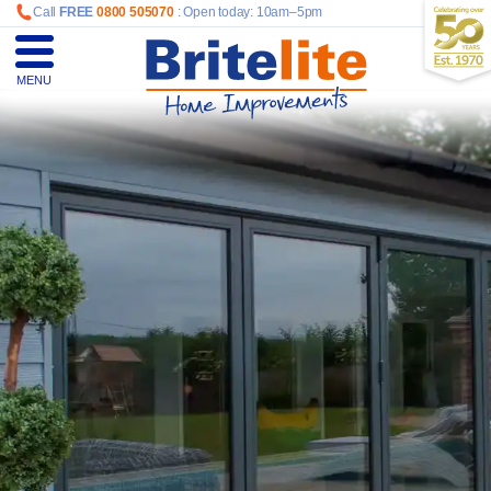
Call
FREE
0800 505070
: Open today: 10am–5pm
MENU