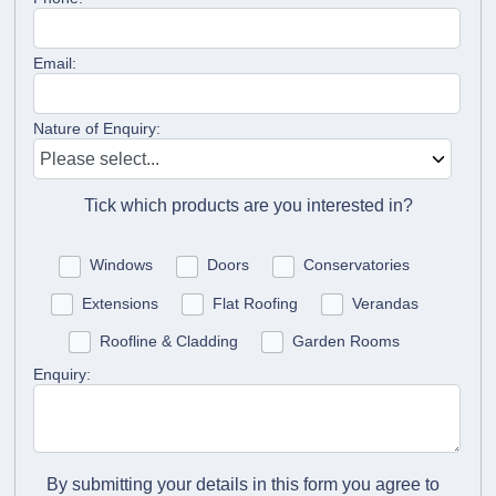
Email:
Nature of Enquiry:
Tick which products are you interested in?
Windows
Doors
Conservatories
Extensions
Flat Roofing
Verandas
Roofline & Cladding
Garden Rooms
Enquiry:
By submitting your details in this form you agree to