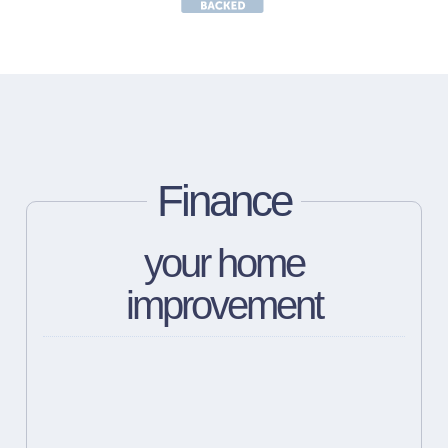
Finance
your home
improvement