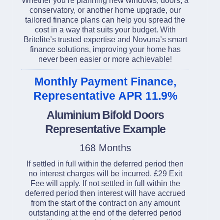
Whether you’re planning new windows, doors, a
conservatory, or another home upgrade, our
tailored finance plans can help you spread the
cost in a way that suits your budget. With
Britelite’s trusted expertise and Novuna’s smart
finance solutions, improving your home has
never been easier or more achievable!
Monthly Payment Finance,
Representative APR 11.9%
Aluminium Bifold Doors
Representative Example
168 Months
If settled in full within the deferred period then
no interest charges will be incurred, £29 Exit
Fee will apply. If not settled in full within the
deferred period then interest will have accrued
from the start of the contract on any amount
outstanding at the end of the deferred period