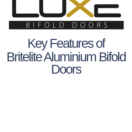
Key Features of
Britelite Aluminium Bifold
Doors