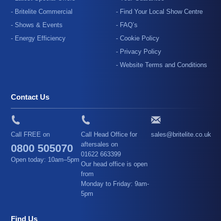
- Britelite Commercial
- Find Your Local Show Centre
- Shows & Events
- FAQ’s
- Energy Efficiency
- Cookie Policy
- Privacy Policy
- Website Terms and Conditions
Contact Us
Call FREE on
Call Head Office for
sales@britelite.co.uk
aftersales on
0800 505070
01622 663399
Open today: 10am–5pm
Our head office is open
from
Monday to Friday: 9am-
5pm
Find Us