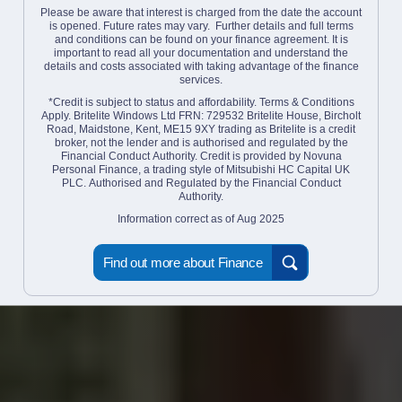
Please be aware that interest is charged from the date the account
is opened. Future rates may vary. Further details and full terms
and conditions can be found on your finance agreement. It is
important to read all your documentation and understand the
details and costs associated with taking advantage of the finance
services.
*Credit is subject to status and affordability. Terms & Conditions
Apply. Britelite Windows Ltd FRN: 729532 Britelite House, Bircholt
Road, Maidstone, Kent, ME15 9XY trading as Britelite is a credit
broker, not the lender and is authorised and regulated by the
Financial Conduct Authority. Credit is provided by Novuna
Personal Finance, a trading style of Mitsubishi HC Capital UK
PLC. Authorised and Regulated by the Financial Conduct
Authority.
Information correct as of Aug 2025
Find out more about Finance