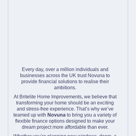
Every day, over a million individuals and
businesses across the UK trust Novuna to
provide financial solutions to realise their
ambitions.
At Britelite Home Improvements, we believe that
transforming your home should be an exciting
and stress-free experience. That’s why we’ve
teamed up with
Novuna
to bring you a variety of
flexible finance options designed to make your
dream project more affordable than ever.