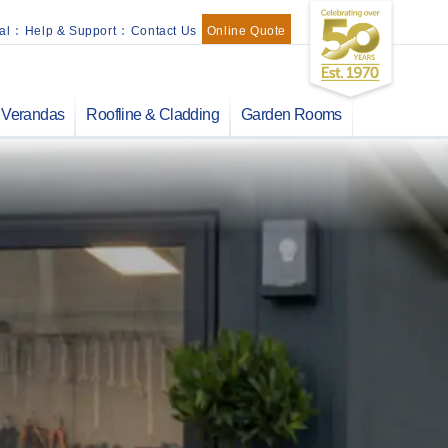
al
:
Help & Support
:
Contact Us
Online Quote
Verandas
Roofline & Cladding
Garden Rooms