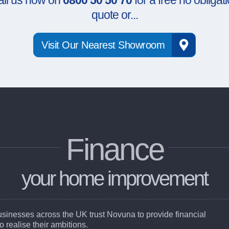
all us now on
0800 50 50 70
for a free no obligat
quote or...
Visit Our Nearest Showroom
Finance
your home improvement
businesses across the UK trust Novuna to provide financial
to realise their ambitions.