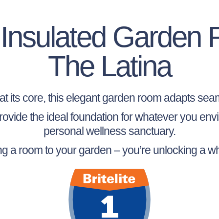
y Insulated Garden
The Latina
y at its core, this elegant garden room adapts seaml
 provide the ideal foundation for whatever you en
personal wellness sanctuary.
ing a room to your garden – you’re unlocking a wh