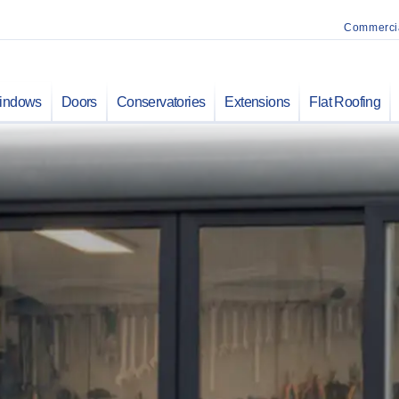
Commerci
indows
Doors
Conservatories
Extensions
Flat Roofing