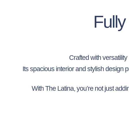
Full
Crafted with versatilit
Its spacious interior and stylish design
With The Latina, you’re not just add