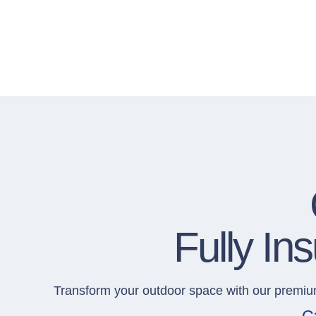
Fully I
Transform your outdoor space with our premi