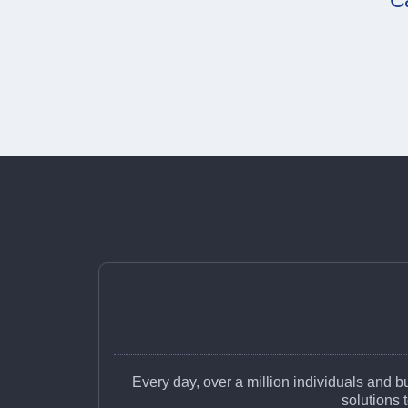
C
Every day, over a million individuals and 
solutions 