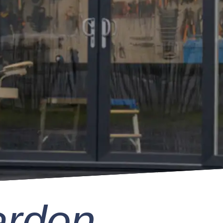
arden