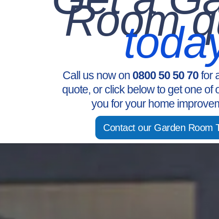
Room q
toda
Call us now on
0800 50 50 70
for 
quote, or click below to get one of 
you for your home improvem
Contact our Garden Room