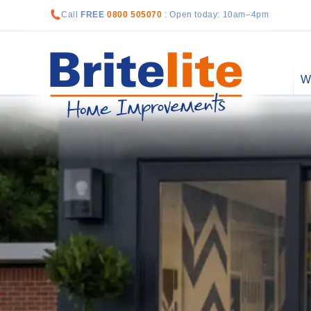
Call
FREE
0800 505070
: Open today: 10am–4pm
W