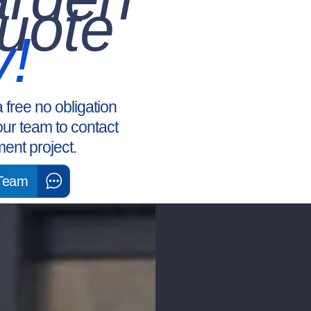
uote
y!
a free no obligation
our team to contact
ent project.
 Team