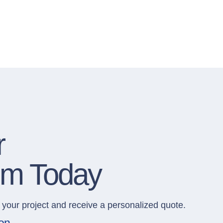
r
om Today
 your project and receive a personalized quote.