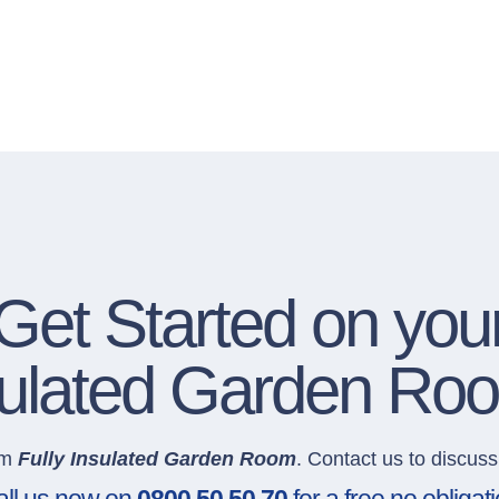
Get Started on you
nsulated Garden Ro
um
Fully Insulated Garden Room
. Contact us to discuss