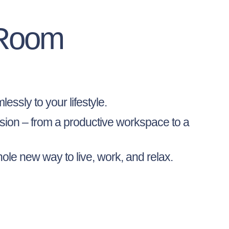
 Room
essly to your lifestyle.
vision – from a productive workspace to a
ole new way to live, work, and relax.