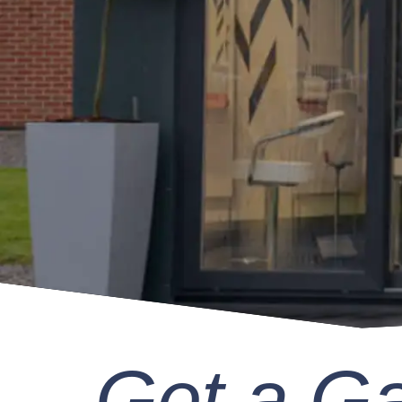
Get a G